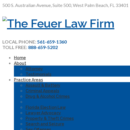
500 S. Australian Avenue, Suite 500, West Palm Beach, FL 33401
LOCAL PHONE:
561-659-1360
TOLL FREE:
888-659-5202
Home
About
Attorney
Testimonials
Practice Areas
Assault & Battery
Criminal Appeals
Drug & Alcohol Crimes
DUI
Florida Election Law
Lawyer Advocacy
Property & Theft Crimes
Search and Seizure
Sex Offenses