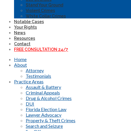
Stand Your Ground
Violent Crimes
White Collar Crimes
Notable Cases
Your Rights
News
Resources
Contact
FREE CONSULTATION 24/7
Home
About
Attorney
Testimonials
Practice Areas
Assault & Battery
Criminal Appeals
Drug & Alcohol Crimes
DUI
Florida Election Law
Lawyer Advocacy
Property & Theft Crimes
Search and Seizure