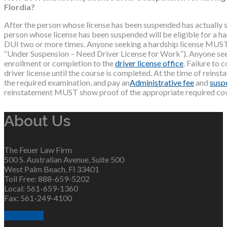
Flordia?
After the person whose license has been suspended has actually s
person whose license has been suspended will be eligible for a ha
DUI two or more times. Anyone seeking a hardship license MUST 
“Under Suspension – Need Driver License for Work”). Anyone see
enrollment or completion to the
driver license office
. Failure to 
driver license until the course is completed. At the time of reins
the required examination, and pay an
Administrative fee
and
susp
reinstatement MUST show proof of the appropriate required covera
About Us
The Feuer Law Firm
500 S. Australian Avenue, Suite 500
West Palm Beach, Fl 33401
Toll Free: 888-659-5202
Local: 561-659-1360
Fax: 561-249-4100
Contact Us