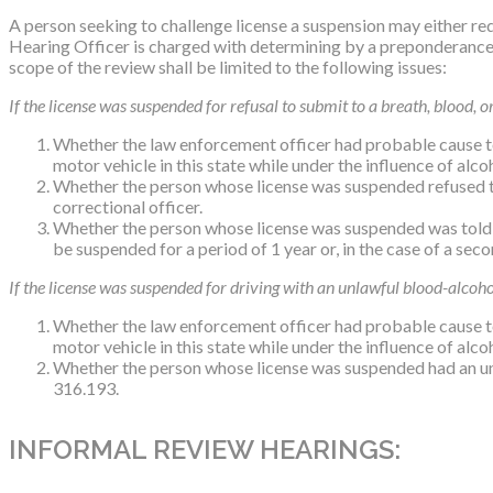
A person seeking to challenge license a suspension may either r
Hearing Officer is charged with determining by a preponderance o
scope of the review shall be limited to the following issues:
If the license was suspended for refusal to submit to a breath, blood, or
Whether the law enforcement officer had probable cause to 
motor vehicle in this state while under the influence of al
Whether the person whose license was suspended refused to
correctional officer.
Whether the person whose license was suspended was told tha
be suspended for a period of 1 year or, in the case of a sec
If the license was suspended for driving with an unlawful blood-alcohol
Whether the law enforcement officer had probable cause to 
motor vehicle in this state while under the influence of al
Whether the person whose license was suspended had an unla
316.193.
INFORMAL REVIEW HEARINGS: