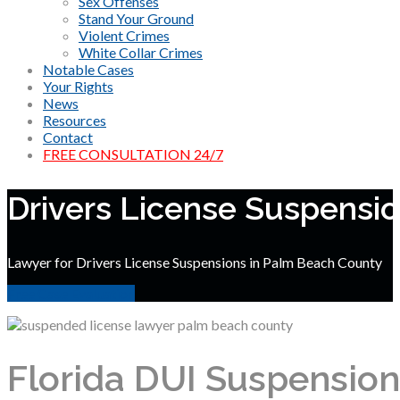
Sex Offenses
Stand Your Ground
Violent Crimes
White Collar Crimes
Notable Cases
Your Rights
News
Resources
Contact
FREE CONSULTATION 24/7
Drivers License Suspensi
Lawyer for Drivers License Suspensions in Palm Beach County
Free Case Evaluation
Florida DUI Suspension