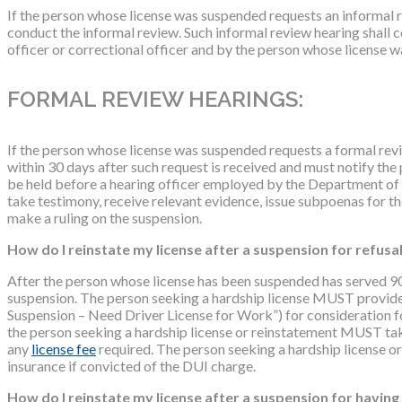
If the person whose license was suspended requests an informal 
conduct the informal review. Such informal review hearing shall 
officer or correctional officer and by the person whose license w
FORMAL REVIEW HEARINGS:
If the person whose license was suspended requests a formal re
within 30 days after such request is received and must notify the 
be held before a hearing officer employed by the Department of
take testimony, receive relevant evidence, issue subpoenas for th
make a ruling on the suspension.
How do I reinstate my license after a suspension for refusa
After the person whose license has been suspended has served 90 da
suspension. The person seeking a hardship license MUST provide 
Suspension – Need Driver License for Work”) for consideration for 
the person seeking a hardship license or reinstatement MUST ta
any
license fee
required. The person seeking a hardship license o
insurance if convicted of the DUI charge.
How do I reinstate my license after a suspension for havin