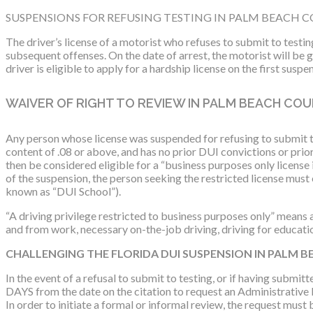
SUSPENSIONS FOR REFUSING TESTING IN PALM BEACH 
The driver’s license of a motorist who refuses to submit to testin
subsequent offenses. On the date of arrest, the motorist will be
driver is eligible to apply for a hardship license on the first sus
WAIVER OF RIGHT TO REVIEW IN PALM BEACH CO
Any person whose license was suspended for refusing to submit to
content of .08 or above, and has no prior DUI convictions or prio
then be considered eligible for a “business purposes only license i
of the suspension, the person seeking the restricted license mus
known as “DUI School”).
“A driving privilege restricted to business purposes only” means a 
and from work, necessary on-the-job driving, driving for educati
CHALLENGING THE FLORIDA DUI SUSPENSION IN PALM 
In the event of a refusal to submit to testing, or if having submit
DAYS from the date on the citation to request an Administrative 
In order to initiate a formal or informal review, the request m