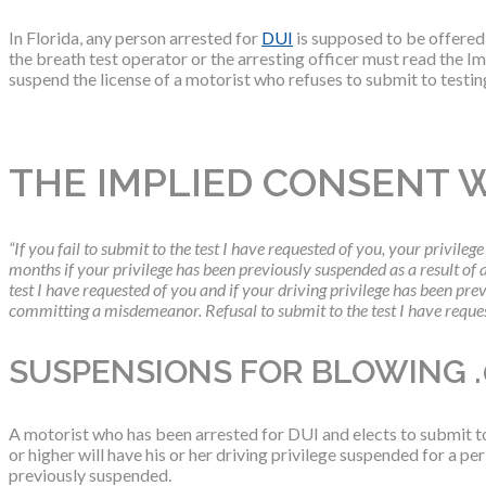
In Florida, any person arrested for
DUI
is supposed to be offered a
the breath test operator or the arresting officer must read the
suspend the license of a motorist who refuses to submit to testing
THE IMPLIED CONSENT 
“If you fail to submit to the test I have requested of you, your privilege
months if your privilege has been previously suspended as a result of a 
test I have requested of you and if your driving privilege has been prev
committing a misdemeanor. Refusal to submit to the test I have reques
SUSPENSIONS FOR BLOWING .
A motorist who has been arrested for DUI and elects to submit to 
or higher will have his or her driving privilege suspended for a per
previously suspended.